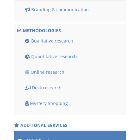
Branding & communication
METHODOLOGIES
Qualitative research
Quantitative research
Online research
Desk research
Mystery Shopping
ADDTIONAL SERVICES