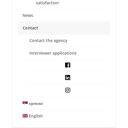
satisfaction
News
Contact
Contact the agency
Interviewer applications
RESEARCH TYPES
Digital Research
Service quality & customer satisfaction
српски
New product development & concept
English
testing