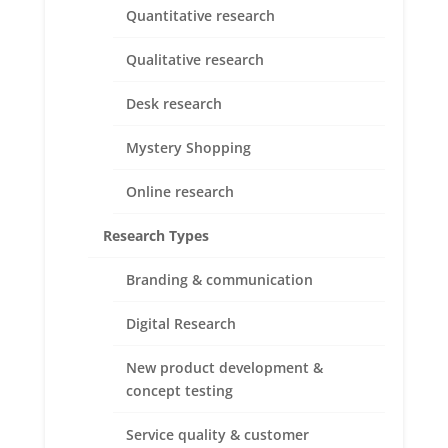
exploration and insights.
Quantitative research
It could be helpful when you need to:
Qualitative research
Desk research
Mystery Shopping
Online research
Research Types
Branding & communication
Digital Research
To answer your WHATs & WHYs, we use the
New product development &
following data collection methods:
concept testing
Service quality & customer