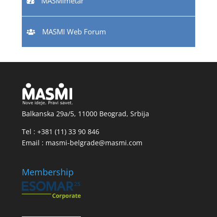
MASMImetar
MASMI Web Forum
Balkanska 29a/5, 11000 Beograd, Srbija
Tel : +381 (11) 33 90 846
Email : masmi-belgrade@masmi.com
Membership