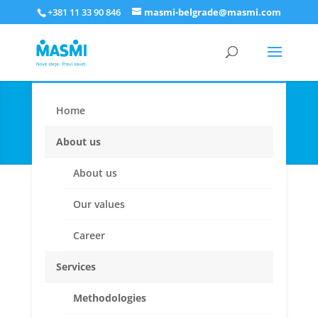
+381 11 33 90 846
masmi-belgrade@masmi.com
Home
Qualitative research
About us
About us
Our values
Career
Services
When you want to find out WHAT &WHY.
Methodologies
To Explore, Describe and Understand. For deeper