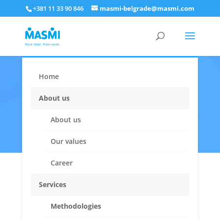
+381 11 33 90 846
masmi-belgrade@masmi.com
Home
Who are we
About us
About us
Our values
Career
Services
MASMI values
Methodologies