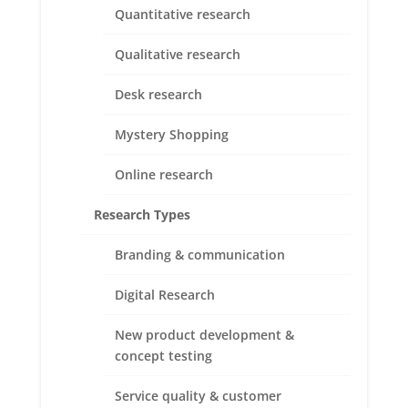
Quantitative research
Qualitative research
Desk research
Superior Customer Service
Mystery Shopping
We recognize that success takes ongoing effort over
the long haul, as we strive to help our client’s build
Online research
stronger products and services and stakeholder
relationships
Research Types
Branding & communication
Digital Research
New product development &
Expertise and Experience
concept testing
Our staff have years of experience in both emerging
and mature markets, creating solutions for a wide
Service quality & customer