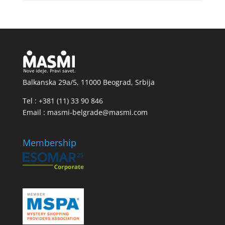
Balkanska 29a/5, 11000 Beograd, Srbija
Tel : +381 (11) 33 90 846
Email : masmi-belgrade@masmi.com
Membership