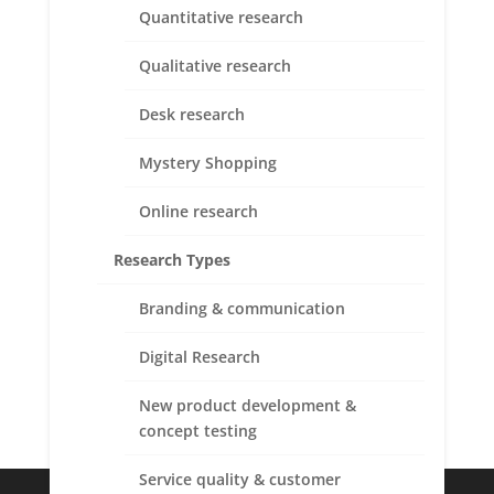
Quantitative research
Qualitative research
Desk research
Mystery Shopping
Online research
Research Types
Branding & communication
Submit
Digital Research
New product development &
concept testing
Service quality & customer