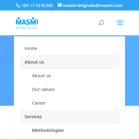
+381 11 33 90 846
masmi-belgrade@masmi.com
Home
Interviewer
About us
applications
About us
Our values
Career
Services
Methodologies
Apply for an interviewer job