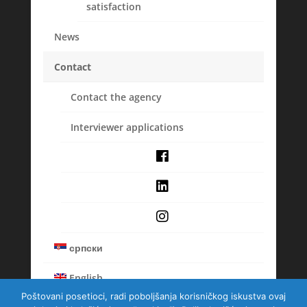
satisfaction
News
Balkanska 29a/5, 11000 Beograd, Srbija
Contact
Tel : +381 (11) 33 90 846
Contact the agency
Email : masmi-belgrade@masmi.com
Interviewer applications
Membership
српски
English
Poštovani posetioci, radi poboljšanja korisničkog iskustva ovaj