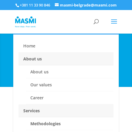
+381 11 33 90 846
masmi-belgrade@masmi.com
Home
New product
development & concept
About us
testing
About us
Our values
Career
Services
Methodologies