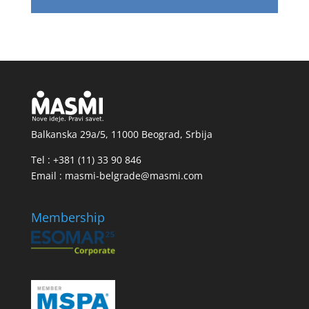
Balkanska 29a/5, 11000 Beograd, Srbija
Tel : +381 (11) 33 90 846
Email : masmi-belgrade@masmi.com
Membership