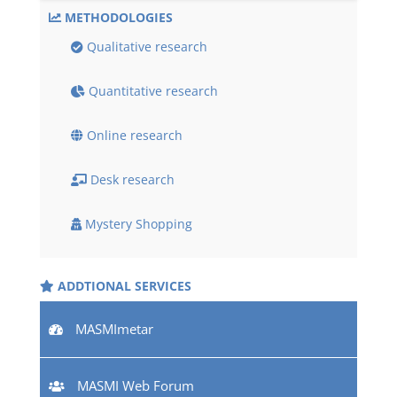
METHODOLOGIES
Qualitative research
Quantitative research
Online research
Desk research
Mystery Shopping
ADDTIONAL SERVICES
MASMImetar
MASMI Web Forum