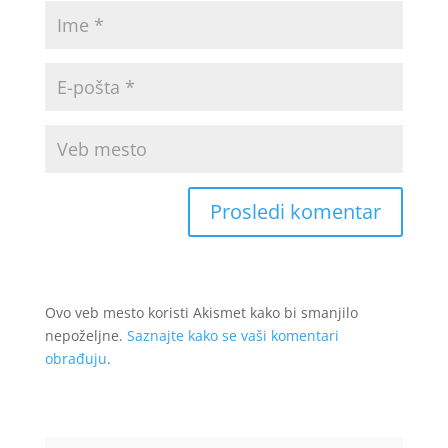
Ovo veb mesto koristi Akismet kako bi smanjilo
nepoželjne.
Saznajte kako se vaši komentari
obrađuju
.