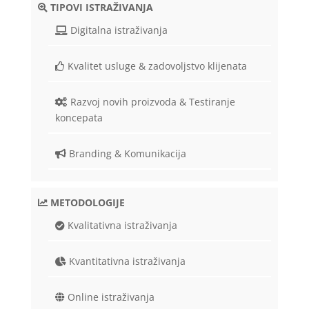
TIPOVI ISTRAŽIVANJA
Digitalna istraživanja
Kvalitet usluge & zadovoljstvo klijenata
Razvoj novih proizvoda & Testiranje
koncepata
Branding & Komunikacija
METODOLOGIJE
Kvalitativna istraživanja
Kvantitativna istraživanja
Online istraživanja