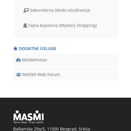
Sekundarna (desk) istraživanja
Tajna kupovina (Mystery Shopping)
DODATNE USLUGE
MASMImetar
MASMI Web Forum
Balkanska 29a/5, 11000 Beograd, Srbija