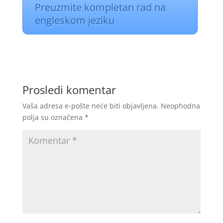
Preuzmite kompletan rad na
engleskom jeziku
Prosledi komentar
Vaša adresa e-pošte neće biti objavljena.
Neophodna
polja su označena
*