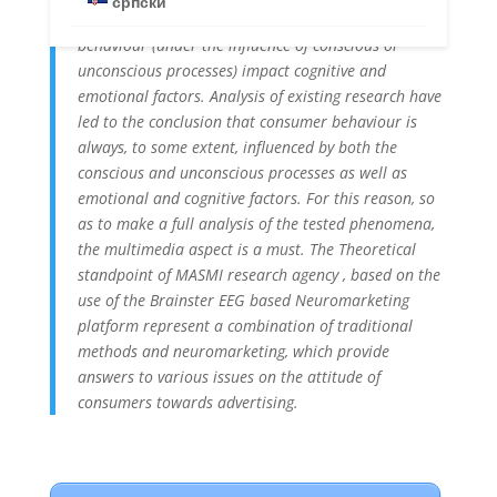
српски
the main research question is – how does consumer
behaviour (under the influence of conscious or
unconscious processes) impact cognitive and
emotional factors. Analysis of existing research have
led to the conclusion that consumer behaviour is
always, to some extent, influenced by both the
conscious and unconscious processes as well as
emotional and cognitive factors. For this reason, so
as to make a full analysis of the tested phenomena,
the multimedia aspect is a must. The Theoretical
standpoint of MASMI research agency , based on the
use of the Brainster EEG based Neuromarketing
platform represent a combination of traditional
methods and neuromarketing, which provide
answers to various issues on the attitude of
consumers towards advertising.