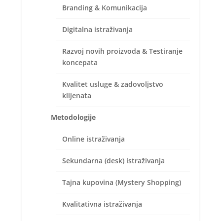
Branding & Komunikacija
Digitalna istraživanja
Razvoj novih proizvoda & Testiranje
koncepata
Kvalitet usluge & zadovoljstvo
klijenata
Metodologije
Online istraživanja
Sekundarna (desk) istraživanja
Fakultet za menadžment Metropoliten univerziteta u
Beogradu je organizovao 25. maja 2017. godine
Tajna kupovina (Mystery Shopping)
Drugu međunarodnu naučnu
konferenciju: Innovation, Competitiveness and
Kvalitativna istraživanja
Sustainable Development (ICSD 2017, Belgrade).
Za ovu konferenciju, Tatjana Mamula, direktorka